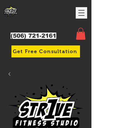
Str1ve Fitness Studio
(506) 721-2161
Get Free Consultation