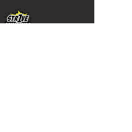
1216 Sand Cove Rd
Saint John, NB E2M 5V8
(506) 721-
2161
©2023 by Str1ve Fitness Studio