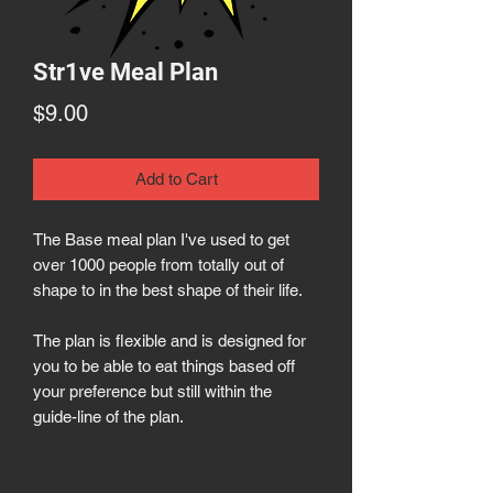
Str1ve Meal Plan
Price
$9.00
Add to Cart
The Base meal plan I've used to get
over 1000 people from totally out of
shape to in the best shape of their life.
The plan is flexible and is designed for
you to be able to eat things based off
your preference but still within the
guide-line of the plan.